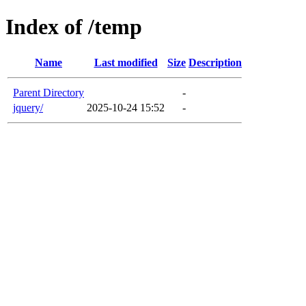
Index of /temp
Name
Last modified
Size
Description
Parent Directory
-
jquery/
2025-10-24 15:52
-