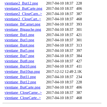
vientiane2_But12.png
2017-04-10 18:37
228
vientiane2_ButCarte.png
2017-04-10 18:37
406
vientiane2_CloseCarn..>
2017-04-10 18:37
387
vientiane2_CloseCart..>
2017-04-10 18:37
468
vientiane_BtCarnet.png
2017-04-10 18:37
393
vientiane_Btgauche.png
2017-04-10 18:37
301
vientiane_But1.png
2017-04-10 18:37
421
vientiane_But3.png
2017-04-10 18:37
301
vientiane_But4.png
2017-04-10 18:37
313
vientiane_But5.png
2017-04-10 18:37
397
vientiane_But7.png
2017-04-10 18:37
384
vientiane_But8.png
2017-04-10 18:37
427
vientiane_But10.png
2017-04-10 18:37
411
vientiane_But10up.png
2017-12-12 12:49
2.1K
vientiane_But11.png
2017-04-10 18:37
234
vientiane_But12.png
2017-04-10 18:37
228
vientiane_ButCarte.png
2017-04-10 18:37
406
vientiane_CloseCarne..>
2017-04-10 18:37
387
vientiane_CloseCarte..>
2017-04-10 18:37
468