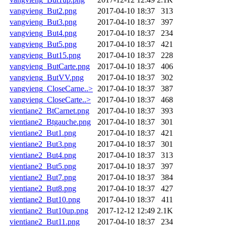
vangvieng_But2.png
2017-04-10 18:37
313
vangvieng_But3.png
2017-04-10 18:37
397
vangvieng_But4.png
2017-04-10 18:37
234
vangvieng_But5.png
2017-04-10 18:37
421
vangvieng_But15.png
2017-04-10 18:37
228
vangvieng_ButCarte.png
2017-04-10 18:37
406
vangvieng_ButVV.png
2017-04-10 18:37
302
vangvieng_CloseCarne..>
2017-04-10 18:37
387
vangvieng_CloseCarte..>
2017-04-10 18:37
468
vientiane2_BtCarnet.png
2017-04-10 18:37
393
vientiane2_Btgauche.png
2017-04-10 18:37
301
vientiane2_But1.png
2017-04-10 18:37
421
vientiane2_But3.png
2017-04-10 18:37
301
vientiane2_But4.png
2017-04-10 18:37
313
vientiane2_But5.png
2017-04-10 18:37
397
vientiane2_But7.png
2017-04-10 18:37
384
vientiane2_But8.png
2017-04-10 18:37
427
vientiane2_But10.png
2017-04-10 18:37
411
vientiane2_But10up.png
2017-12-12 12:49
2.1K
vientiane2_But11.png
2017-04-10 18:37
234