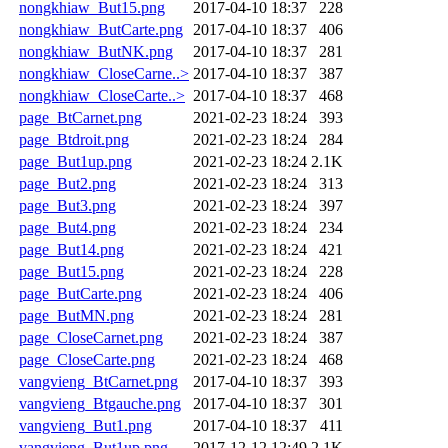
nongkhiaw_But15.png
2017-04-10 18:37
228
nongkhiaw_ButCarte.png
2017-04-10 18:37
406
nongkhiaw_ButNK.png
2017-04-10 18:37
281
nongkhiaw_CloseCarne..>
2017-04-10 18:37
387
nongkhiaw_CloseCarte..>
2017-04-10 18:37
468
page_BtCarnet.png
2021-02-23 18:24
393
page_Btdroit.png
2021-02-23 18:24
284
page_But1up.png
2021-02-23 18:24
2.1K
page_But2.png
2021-02-23 18:24
313
page_But3.png
2021-02-23 18:24
397
page_But4.png
2021-02-23 18:24
234
page_But14.png
2021-02-23 18:24
421
page_But15.png
2021-02-23 18:24
228
page_ButCarte.png
2021-02-23 18:24
406
page_ButMN.png
2021-02-23 18:24
281
page_CloseCarnet.png
2021-02-23 18:24
387
page_CloseCarte.png
2021-02-23 18:24
468
vangvieng_BtCarnet.png
2017-04-10 18:37
393
vangvieng_Btgauche.png
2017-04-10 18:37
301
vangvieng_But1.png
2017-04-10 18:37
411
vangvieng_But1up.png
2017-12-12 12:49
2.1K