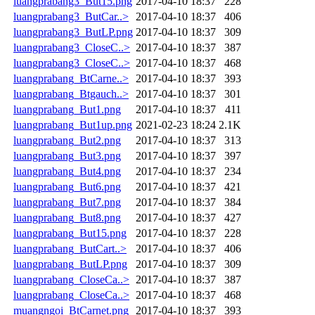
luangprabang3_But15.png
2017-04-10 18:37
228
luangprabang3_ButCar..>
2017-04-10 18:37
406
luangprabang3_ButLP.png
2017-04-10 18:37
309
luangprabang3_CloseC..>
2017-04-10 18:37
387
luangprabang3_CloseC..>
2017-04-10 18:37
468
luangprabang_BtCarne..>
2017-04-10 18:37
393
luangprabang_Btgauch..>
2017-04-10 18:37
301
luangprabang_But1.png
2017-04-10 18:37
411
luangprabang_But1up.png
2021-02-23 18:24
2.1K
luangprabang_But2.png
2017-04-10 18:37
313
luangprabang_But3.png
2017-04-10 18:37
397
luangprabang_But4.png
2017-04-10 18:37
234
luangprabang_But6.png
2017-04-10 18:37
421
luangprabang_But7.png
2017-04-10 18:37
384
luangprabang_But8.png
2017-04-10 18:37
427
luangprabang_But15.png
2017-04-10 18:37
228
luangprabang_ButCart..>
2017-04-10 18:37
406
luangprabang_ButLP.png
2017-04-10 18:37
309
luangprabang_CloseCa..>
2017-04-10 18:37
387
luangprabang_CloseCa..>
2017-04-10 18:37
468
muangngoi_BtCarnet.png
2017-04-10 18:37
393