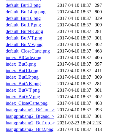
default_But13.png
2017-04-10 18:37
297
default_But14up.png
2017-04-10 18:37
800
default_But16.png
2017-04-10 18:37
339
default_ButLP.png
2017-04-10 18:37
309
default_ButNK.png
2017-04-10 18:37
281
default_ButVT.png
2017-04-10 18:37
301
default_ButVV.png
2017-04-10 18:37
302
default_CloseCarte.png
2017-04-10 18:37
468
index_BtCarte.png
2017-04-10 18:37
406
index_But3.png
2017-04-10 18:37
397
index_But10.png
2017-04-10 18:37
411
index_ButLP.png
2017-04-10 18:37
309
index_ButNK.png
2017-04-10 18:37
281
index_ButVT.png
2017-04-10 18:37
301
index_ButVV.png
2017-04-10 18:37
302
index_CloseCarte.png
2017-04-10 18:37
468
luangprabang2_BtCarn..>
2017-04-10 18:37
393
luangprabang2_Btgauc..>
2017-04-10 18:37
301
luangprabang2_But1up..>
2021-02-23 18:24
2.1K
luangprabang2_But2.png
2017-04-10 18:37
313