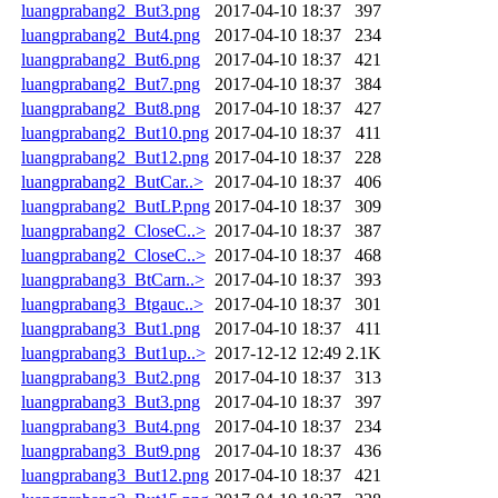
luangprabang2_But3.png
2017-04-10 18:37
397
luangprabang2_But4.png
2017-04-10 18:37
234
luangprabang2_But6.png
2017-04-10 18:37
421
luangprabang2_But7.png
2017-04-10 18:37
384
luangprabang2_But8.png
2017-04-10 18:37
427
luangprabang2_But10.png
2017-04-10 18:37
411
luangprabang2_But12.png
2017-04-10 18:37
228
luangprabang2_ButCar..>
2017-04-10 18:37
406
luangprabang2_ButLP.png
2017-04-10 18:37
309
luangprabang2_CloseC..>
2017-04-10 18:37
387
luangprabang2_CloseC..>
2017-04-10 18:37
468
luangprabang3_BtCarn..>
2017-04-10 18:37
393
luangprabang3_Btgauc..>
2017-04-10 18:37
301
luangprabang3_But1.png
2017-04-10 18:37
411
luangprabang3_But1up..>
2017-12-12 12:49
2.1K
luangprabang3_But2.png
2017-04-10 18:37
313
luangprabang3_But3.png
2017-04-10 18:37
397
luangprabang3_But4.png
2017-04-10 18:37
234
luangprabang3_But9.png
2017-04-10 18:37
436
luangprabang3_But12.png
2017-04-10 18:37
421