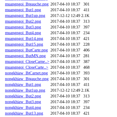
muangngoi_Btgauche.png
2017-04-10 18:37
301
muangngoi_But1.png
2017-04-10 18:37
411
muangngoi_But1up.png
2017-12-12 12:49
2.1K
muangngoi_But2.png
2017-04-10 18:37
313
muangngoi_But3.png
2017-04-10 18:37
397
muangngoi_But4.png
2017-04-10 18:37
234
muangngoi_But14.png
2017-04-10 18:37
421
muangngoi_But15.png
2017-04-10 18:37
228
muangngoi_ButCarte.png
2017-04-10 18:37
406
muangngoi_ButMN.png
2017-04-10 18:37
281
muangngoi_CloseCarne..>
2017-04-10 18:37
387
muangngoi_CloseCarte..>
2017-04-10 18:37
468
nongkhiaw_BtCarnet.png
2017-04-10 18:37
393
nongkhiaw_Btgauche.png
2017-04-10 18:37
301
nongkhiaw_But1.png
2017-04-10 18:37
411
nongkhiaw_But1up.png
2017-12-12 12:49
2.1K
nongkhiaw_But2.png
2017-04-10 18:37
313
nongkhiaw_But3.png
2017-04-10 18:37
397
nongkhiaw_But4.png
2017-04-10 18:37
234
nongkhiaw_But13.png
2017-04-10 18:37
421