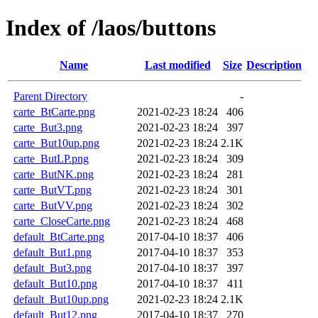
Index of /laos/buttons
Name
Last modified
Size
Description
Parent Directory
-
carte_BtCarte.png
2021-02-23 18:24
406
carte_But3.png
2021-02-23 18:24
397
carte_But10up.png
2021-02-23 18:24
2.1K
carte_ButLP.png
2021-02-23 18:24
309
carte_ButNK.png
2021-02-23 18:24
281
carte_ButVT.png
2021-02-23 18:24
301
carte_ButVV.png
2021-02-23 18:24
302
carte_CloseCarte.png
2021-02-23 18:24
468
default_BtCarte.png
2017-04-10 18:37
406
default_But1.png
2017-04-10 18:37
353
default_But3.png
2017-04-10 18:37
397
default_But10.png
2017-04-10 18:37
411
default_But10up.png
2021-02-23 18:24
2.1K
default_But12.png
2017-04-10 18:37
270