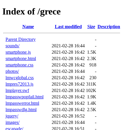
Index of /grece
Name
Last modified
Size
Description
Parent Directory
-
sounds/
2021-02-28 16:44
-
smartphone.js
2021-02-28 16:42
1.5K
smartphone.html
2021-02-28 16:42
2.3K
smartphone.css
2021-02-28 16:42
918
photos/
2021-02-28 16:44
-
lmwcglobal.css
2021-02-28 16:42
230
lmpres72013.js
2021-02-28 16:42
311K
lmplayer.swf
2021-02-28 16:42
102K
lmpasswpopfail.html
2021-02-28 16:42
1.9K
lmpasswerror.html
2021-02-28 16:42
1.4K
lmpasswdlg.html
2021-02-28 16:42
2.5K
jquery/
2021-02-28 16:52
-
images/
2021-02-28 16:44
-
escapade/
2021-02-28 16:51
-