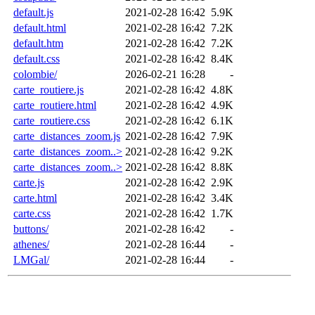
default.js
2021-02-28 16:42
5.9K
default.html
2021-02-28 16:42
7.2K
default.htm
2021-02-28 16:42
7.2K
default.css
2021-02-28 16:42
8.4K
colombie/
2026-02-21 16:28
-
carte_routiere.js
2021-02-28 16:42
4.8K
carte_routiere.html
2021-02-28 16:42
4.9K
carte_routiere.css
2021-02-28 16:42
6.1K
carte_distances_zoom.js
2021-02-28 16:42
7.9K
carte_distances_zoom..>
2021-02-28 16:42
9.2K
carte_distances_zoom..>
2021-02-28 16:42
8.8K
carte.js
2021-02-28 16:42
2.9K
carte.html
2021-02-28 16:42
3.4K
carte.css
2021-02-28 16:42
1.7K
buttons/
2021-02-28 16:42
-
athenes/
2021-02-28 16:44
-
LMGal/
2021-02-28 16:44
-