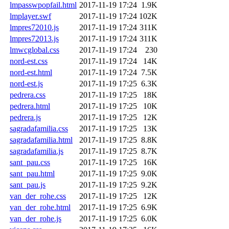
lmpasswpopfail.html
2017-11-19 17:24
1.9K
lmplayer.swf
2017-11-19 17:24
102K
lmpres72010.js
2017-11-19 17:24
311K
lmpres72013.js
2017-11-19 17:24
311K
lmwcglobal.css
2017-11-19 17:24
230
nord-est.css
2017-11-19 17:24
14K
nord-est.html
2017-11-19 17:24
7.5K
nord-est.js
2017-11-19 17:25
6.3K
pedrera.css
2017-11-19 17:25
18K
pedrera.html
2017-11-19 17:25
10K
pedrera.js
2017-11-19 17:25
12K
sagradafamilia.css
2017-11-19 17:25
13K
sagradafamilia.html
2017-11-19 17:25
8.8K
sagradafamilia.js
2017-11-19 17:25
8.7K
sant_pau.css
2017-11-19 17:25
16K
sant_pau.html
2017-11-19 17:25
9.0K
sant_pau.js
2017-11-19 17:25
9.2K
van_der_rohe.css
2017-11-19 17:25
12K
van_der_rohe.html
2017-11-19 17:25
6.9K
van_der_rohe.js
2017-11-19 17:25
6.0K