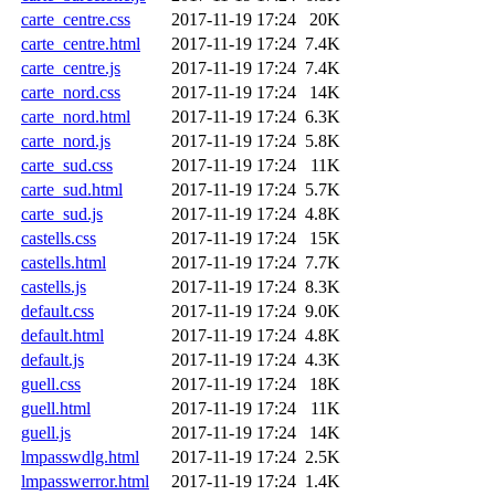
carte_centre.css
2017-11-19 17:24
20K
carte_centre.html
2017-11-19 17:24
7.4K
carte_centre.js
2017-11-19 17:24
7.4K
carte_nord.css
2017-11-19 17:24
14K
carte_nord.html
2017-11-19 17:24
6.3K
carte_nord.js
2017-11-19 17:24
5.8K
carte_sud.css
2017-11-19 17:24
11K
carte_sud.html
2017-11-19 17:24
5.7K
carte_sud.js
2017-11-19 17:24
4.8K
castells.css
2017-11-19 17:24
15K
castells.html
2017-11-19 17:24
7.7K
castells.js
2017-11-19 17:24
8.3K
default.css
2017-11-19 17:24
9.0K
default.html
2017-11-19 17:24
4.8K
default.js
2017-11-19 17:24
4.3K
guell.css
2017-11-19 17:24
18K
guell.html
2017-11-19 17:24
11K
guell.js
2017-11-19 17:24
14K
lmpasswdlg.html
2017-11-19 17:24
2.5K
lmpasswerror.html
2017-11-19 17:24
1.4K