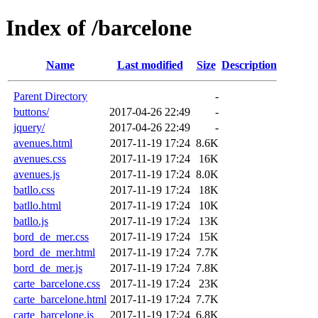
Index of /barcelone
Name
Last modified
Size
Description
Parent Directory
-
buttons/
2017-04-26 22:49
-
jquery/
2017-04-26 22:49
-
avenues.html
2017-11-19 17:24
8.6K
avenues.css
2017-11-19 17:24
16K
avenues.js
2017-11-19 17:24
8.0K
batllo.css
2017-11-19 17:24
18K
batllo.html
2017-11-19 17:24
10K
batllo.js
2017-11-19 17:24
13K
bord_de_mer.css
2017-11-19 17:24
15K
bord_de_mer.html
2017-11-19 17:24
7.7K
bord_de_mer.js
2017-11-19 17:24
7.8K
carte_barcelone.css
2017-11-19 17:24
23K
carte_barcelone.html
2017-11-19 17:24
7.7K
carte_barcelone.js
2017-11-19 17:24
6.8K