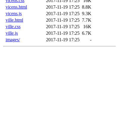
vicens.css
2017-11-19 17:25
16K
vicens.html
2017-11-19 17:25
8.8K
vicens.js
2017-11-19 17:25
9.3K
ville.html
2017-11-19 17:25
7.7K
ville.css
2017-11-19 17:25
16K
ville.js
2017-11-19 17:25
6.7K
images/
2017-11-19 17:25
-