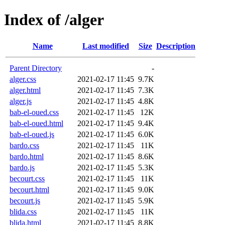
Index of /alger
Name
Last modified
Size
Description
Parent Directory
-
alger.css
2021-02-17 11:45
9.7K
alger.html
2021-02-17 11:45
7.3K
alger.js
2021-02-17 11:45
4.8K
bab-el-oued.css
2021-02-17 11:45
12K
bab-el-oued.html
2021-02-17 11:45
9.4K
bab-el-oued.js
2021-02-17 11:45
6.0K
bardo.css
2021-02-17 11:45
11K
bardo.html
2021-02-17 11:45
8.6K
bardo.js
2021-02-17 11:45
5.3K
becourt.css
2021-02-17 11:45
11K
becourt.html
2021-02-17 11:45
9.0K
becourt.js
2021-02-17 11:45
5.9K
blida.css
2021-02-17 11:45
11K
blida.html
2021-02-17 11:45
8.8K