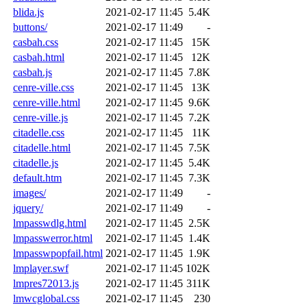
blida.js
2021-02-17 11:45
5.4K
buttons/
2021-02-17 11:49
-
casbah.css
2021-02-17 11:45
15K
casbah.html
2021-02-17 11:45
12K
casbah.js
2021-02-17 11:45
7.8K
cenre-ville.css
2021-02-17 11:45
13K
cenre-ville.html
2021-02-17 11:45
9.6K
cenre-ville.js
2021-02-17 11:45
7.2K
citadelle.css
2021-02-17 11:45
11K
citadelle.html
2021-02-17 11:45
7.5K
citadelle.js
2021-02-17 11:45
5.4K
default.htm
2021-02-17 11:45
7.3K
images/
2021-02-17 11:49
-
jquery/
2021-02-17 11:49
-
lmpasswdlg.html
2021-02-17 11:45
2.5K
lmpasswerror.html
2021-02-17 11:45
1.4K
lmpasswpopfail.html
2021-02-17 11:45
1.9K
lmplayer.swf
2021-02-17 11:45
102K
lmpres72013.js
2021-02-17 11:45
311K
lmwcglobal.css
2021-02-17 11:45
230