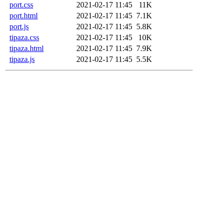
port.css
2021-02-17 11:45
11K
port.html
2021-02-17 11:45
7.1K
port.js
2021-02-17 11:45
5.8K
tipaza.css
2021-02-17 11:45
10K
tipaza.html
2021-02-17 11:45
7.9K
tipaza.js
2021-02-17 11:45
5.5K